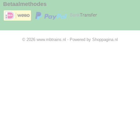
Betaalmethodes
© 2026 www.mbtrains.nl - Powered by Shoppagina.nl